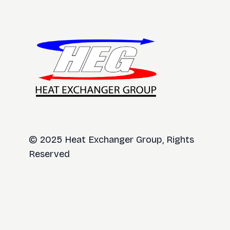
© 2025 Heat Exchanger Group, Rights
Reserved