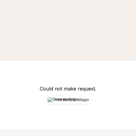
Could not make request.
Free Website Widget