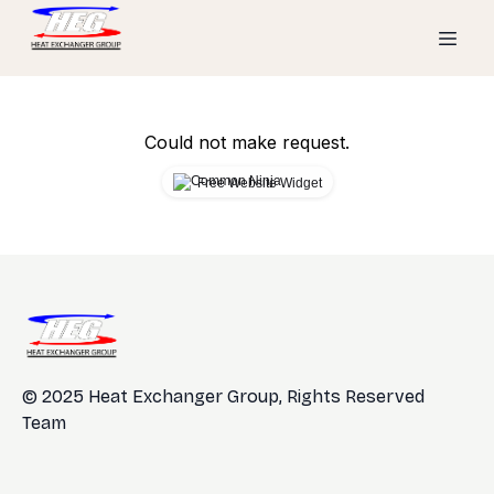
Could not make request.
Free Website Widget
© 2025 Heat Exchanger Group, Rights Reserved
Team